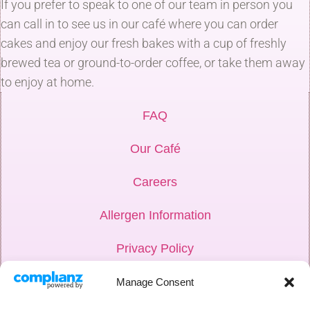
If you prefer to speak to one of our team in person you
can call in to see us in our café where you can order
cakes and enjoy our fresh bakes with a cup of freshly
brewed tea or ground-to-order coffee, or take them away
to enjoy at home.
FAQ
Our Café
Careers
Allergen Information
Privacy Policy
Hub Login
Manage Consent