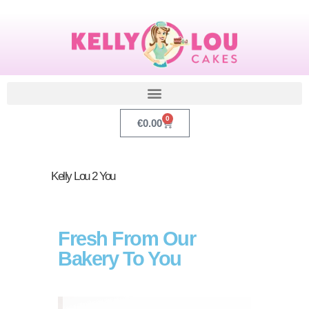
0
€
0.00
Kelly Lou 2 You
Fresh From Our
Bakery To You