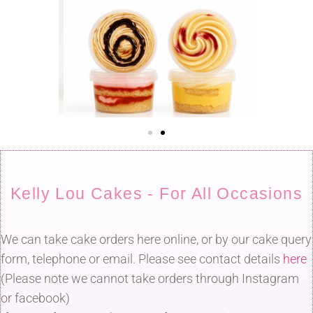
Kelly Lou Cakes - For All Occasions
We can take cake orders here online, or by our cake query
form, telephone or email. Please see contact details
here
(Please note we cannot take orders through Instagram
or facebook)