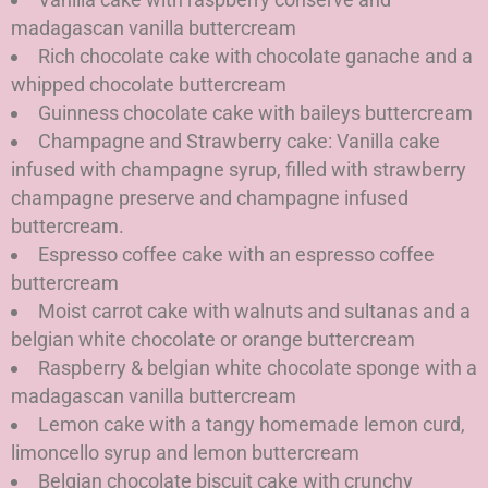
madagascan vanilla buttercream
Rich chocolate cake with chocolate ganache and a
whipped chocolate buttercream
Guinness chocolate cake with baileys buttercream
Champagne and Strawberry cake: Vanilla cake
infused with champagne syrup, filled with strawberry
champagne preserve and champagne infused
buttercream.
Espresso coffee cake with an espresso coffee
buttercream
Moist carrot cake with walnuts and sultanas and a
belgian white chocolate or orange buttercream
Raspberry & belgian white chocolate sponge with a
madagascan vanilla buttercream
Lemon cake with a tangy homemade lemon curd,
limoncello syrup and lemon buttercream
Belgian chocolate biscuit cake with crunchy