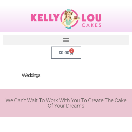
0
€
0.00
Weddings
We Can’t Wait To Work With You To Create The Cake
Of Your Dreams