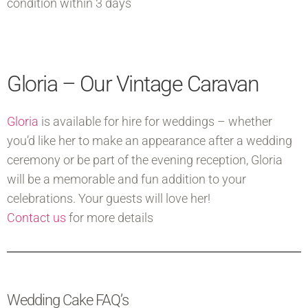
condition within 3 days
Gloria – Our Vintage Caravan
Gloria
is available for hire for weddings – whether
you’d like her to make an appearance after a wedding
ceremony or be part of the evening reception, Gloria
will be a memorable and fun addition to your
celebrations. Your guests will love her!
Contact us
for more details
Wedding Cake FAQ’s