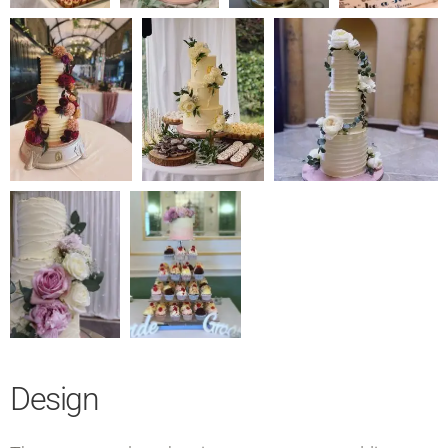
Design