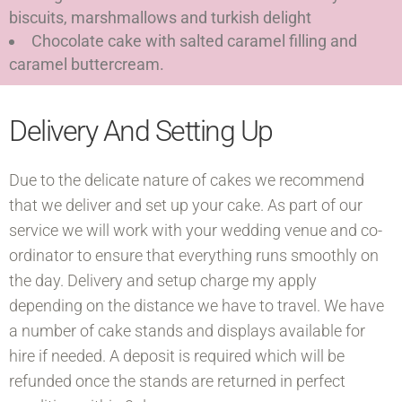
biscuits, marshmallows and turkish delight
Chocolate cake with salted caramel filling and
caramel buttercream.
Delivery And Setting Up
Due to the delicate nature of cakes we recommend
that we deliver and set up your cake. As part of our
service we will work with your wedding venue and co-
ordinator to ensure that everything runs smoothly on
the day. Delivery and setup charge my apply
depending on the distance we have to travel. We have
a number of cake stands and displays available for
hire if needed. A deposit is required which will be
refunded once the stands are returned in perfect