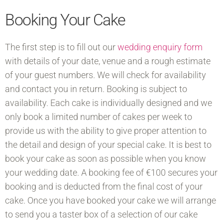
Booking Your Cake
The first step is to fill out our
wedding enquiry form
with details of your date, venue and a rough estimate
of your guest numbers. We will check for availability
and contact you in return. Booking is subject to
availability. Each cake is individually designed and we
only book a limited number of cakes per week to
provide us with the ability to give proper attention to
the detail and design of your special cake. It is best to
book your cake as soon as possible when you know
your wedding date. A booking fee of €100 secures your
booking and is deducted from the final cost of your
cake. Once you have booked your cake we will arrange
to send you a taster box of a selection of our cake