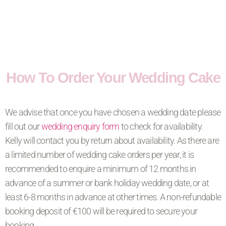
How To Order Your Wedding Cake
We advise that once you have chosen a wedding date please
fill out our
wedding enquiry form
to check for availability.
Kelly will contact you by return about availability. As there are
a limited number of wedding cake orders per year, it is
recommended to enquire a minimum of 12 months in
advance of a summer or bank holiday wedding date, or at
least 6-8 months in advance at other times. A non-refundable
booking deposit of €100 will be required to secure your
booking