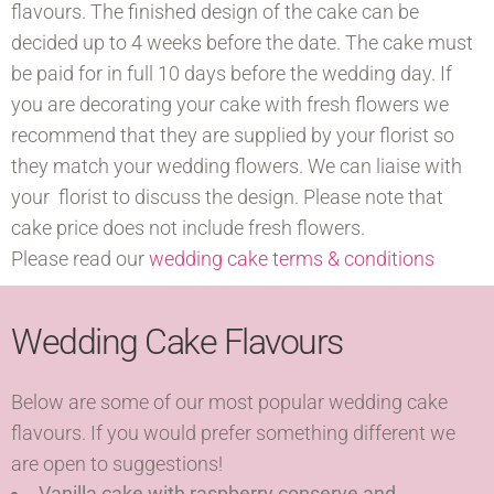
flavours. The finished design of the cake can be
decided up to 4 weeks before the date. The cake must
be paid for in full 10 days before the wedding day. If
you are decorating your cake with fresh flowers we
recommend that they are supplied by your florist so
they match your wedding flowers. We can liaise with
your florist to discuss the design. Please note that
cake price does not include fresh flowers.
Please read our
wedding cake terms & conditions
Wedding Cake Flavours
Below are some of our most popular wedding cake
flavours. If you would prefer something different we
are open to suggestions!
Vanilla cake with raspberry conserve and