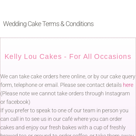
Wedding Cake Terms & Conditions
Kelly Lou Cakes - For All Occasions
We can take cake orders here online, or by our cake query
form, telephone or email. Please see contact details
here
(Please note we cannot take orders through Instagram
or facebook)
If you prefer to speak to one of our team in person you
can call in to see us in our café where you can order
cakes and enjoy our fresh bakes with a cup of freshly
brewed tea or ground-to-order coffee, or take them away