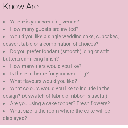
Know Are
Where is your wedding venue?
How many guests are invited?
Would you like a single wedding cake, cupcakes,
dessert table or a combination of choices?
Do you prefer fondant (smooth) icing or soft
buttercream icing finish?
How many tiers would you like?
Is there a theme for your wedding?
What flavours would you like?
What colours would you like to include in the
design? (A swatch of fabric or ribbon is useful)
Are you using a cake topper? Fresh flowers?
What size is the room where the cake will be
displayed?