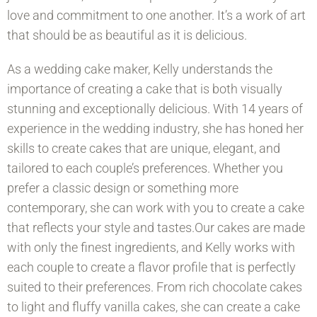
love and commitment to one another. It’s a work of art
that should be as beautiful as it is delicious.
As a wedding cake maker, Kelly understands the
importance of creating a cake that is both visually
stunning and exceptionally delicious. With 14 years of
experience in the wedding industry, she has honed her
skills to create cakes that are unique, elegant, and
tailored to each couple’s preferences. Whether you
prefer a classic design or something more
contemporary, she can work with you to create a cake
that reflects your style and tastes.Our cakes are made
with only the finest ingredients, and Kelly works with
each couple to create a flavor profile that is perfectly
suited to their preferences. From rich chocolate cakes
to light and fluffy vanilla cakes, she can create a cake