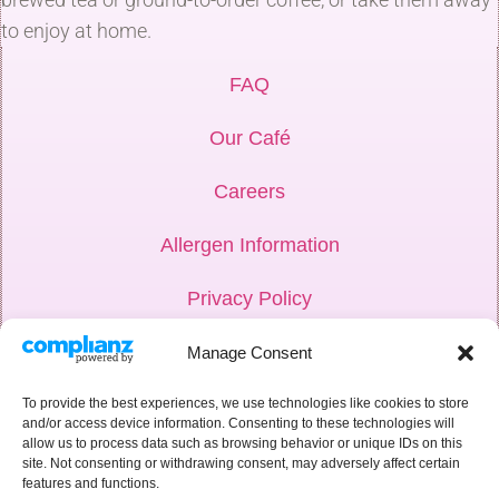
to enjoy at home.
FAQ
Our Café
Careers
Allergen Information
Privacy Policy
Hub Login
Manage Consent
Weddings
To provide the best experiences, we use technologies like cookies to store
and/or access device information. Consenting to these technologies will
allow us to process data such as browsing behavior or unique IDs on this
Corporate
site. Not consenting or withdrawing consent, may adversely affect certain
features and functions.