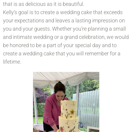
that is as delicious as it is beautiful.
Kelly’s goal is to create a wedding cake that exceeds
your expectations and leaves a lasting impression on
you and your guests. Whether you’re planning a small
and intimate wedding or a grand celebration, we would
be honored to be a part of your special day and to
create a wedding cake that you will remember for a
lifetime.