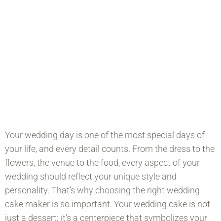
A Centerpiece That Symbolizes Your
Love And Commitment To One
Another.
Fill out our wedding enquiry form and we will
get back to you as soon as possible.
Your wedding day is one of the most special days of
your life, and every detail counts. From the dress to the
flowers, the venue to the food, every aspect of your
wedding should reflect your unique style and
personality. That’s why choosing the right wedding
cake maker is so important. Your wedding cake is not
just a dessert; it’s a centerpiece that symbolizes your