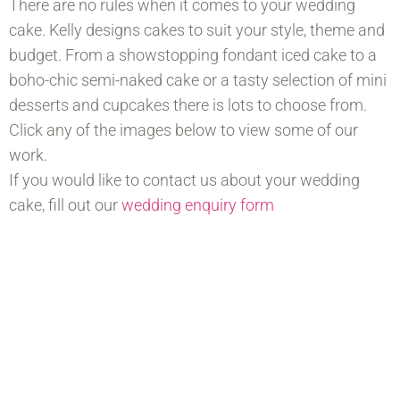
There are no rules when it comes to your wedding
cake. Kelly designs cakes to suit your style, theme and
budget. From a showstopping fondant iced cake to a
boho-chic semi-naked cake or a tasty selection of mini
desserts and cupcakes there is lots to choose from.
Click any of the images below to view some of our
work.
If you would like to contact us about your wedding
cake, fill out our
wedding enquiry form
Soft Iced Buttercream Cakes