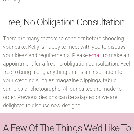
Free, No Obligation Consultation
There are many factors to consider before choosing
your cake. Kelly is happy to meet with you to discuss
your ideas and requirements. Please
email
to make an
appointment for a free no-obligation consultation. Feel
free to bring along anything that is an inspiration for
your wedding such as magazine clippings, fabric
samples or photographs. All our cakes are made to
order. Previous designs can be adapted or we are
delighted to discuss new designs.
A Few Of The Things We’d Like To