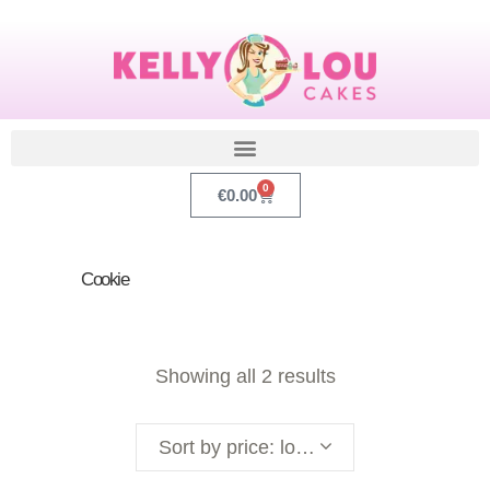
0
€
0.00
Cookie
Showing all 2 results
Sort by price: low to high