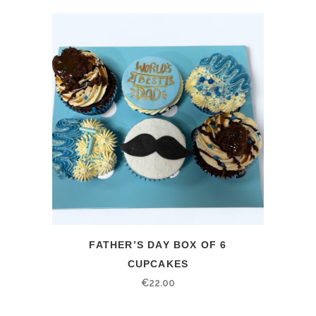
FATHER’S DAY BOX OF 6
CUPCAKES
€
22.00