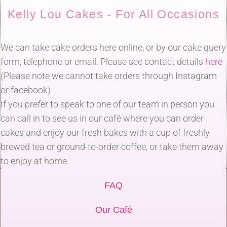
Kelly Lou Cakes - For All Occasions
We can take cake orders here online, or by our cake query
form, telephone or email. Please see contact details
here
(Please note we cannot take orders through Instagram
or facebook)
If you prefer to speak to one of our team in person you
can call in to see us in our café where you can order
cakes and enjoy our fresh bakes with a cup of freshly
brewed tea or ground-to-order coffee, or take them away
to enjoy at home.
FAQ
Our Café