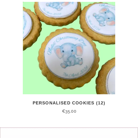
PERSONALISED COOKIES (12)
€
35.00