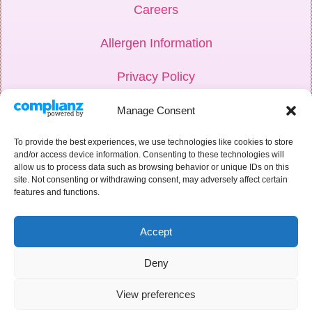
Careers
Allergen Information
Privacy Policy
Hub Login
Manage Consent
Weddings
To provide the best experiences, we use technologies like cookies to store
and/or access device information. Consenting to these technologies will
allow us to process data such as browsing behavior or unique IDs on this
Corporate
site. Not consenting or withdrawing consent, may adversely affect certain
features and functions.
Recipe Book
Accept
Deny
View preferences