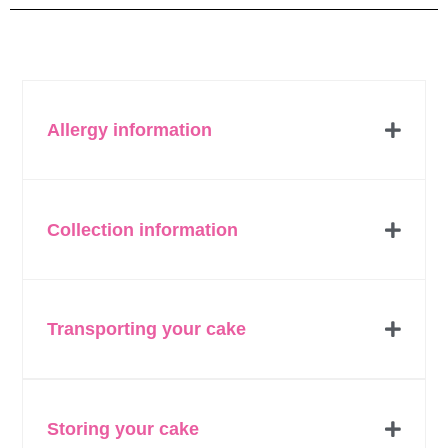
Allergy information
Collection information
Transporting your cake
Storing your cake