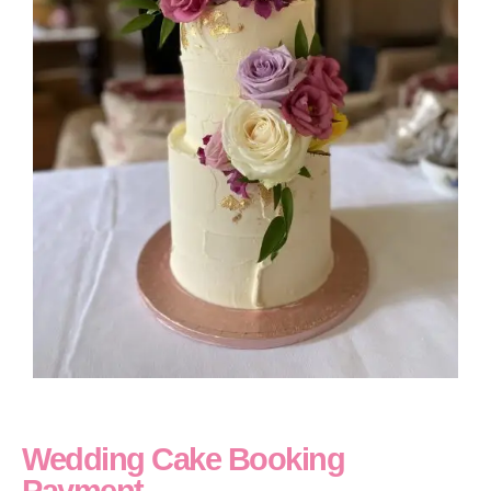
Wedding Cake Booking