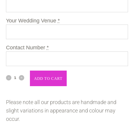
Your Wedding Venue
*
Contact Number
*
ADD TO CART
Please note all our products are handmade and
slight variations in appearance and colour may
occur.