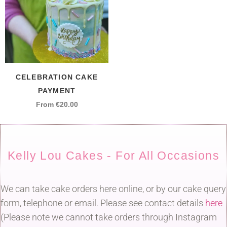
CELEBRATION CAKE
PAYMENT
From
€
20.00
Kelly Lou Cakes - For All Occasions
We can take cake orders here online, or by our cake query
form, telephone or email. Please see contact details
here
(Please note we cannot take orders through Instagram