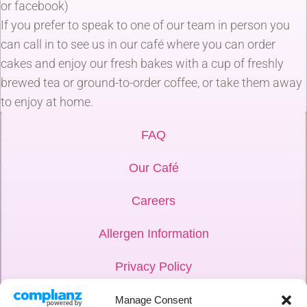
or facebook)
If you prefer to speak to one of our team in person you
can call in to see us in our café where you can order
cakes and enjoy our fresh bakes with a cup of freshly
brewed tea or ground-to-order coffee, or take them away
to enjoy at home.
FAQ
Our Café
Careers
Allergen Information
Privacy Policy
Hub Login
Manage Consent