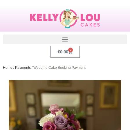
0
€
0.00
Home
/
Payments
/ Wedding Cake Booking Payment