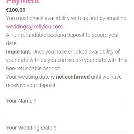
Payment
€
100.00
You must check availability with us first by emailing
weddings@kellylou.com
A non-refundable booking deposit to secure your
date.
Important
: Once you have checked availability of
your date with us you can secure your date with this
non-refundable deposit.
Your wedding date is
not confirmed
until we have
received your deposit.
Your Name
*
Your Wedding Date
*