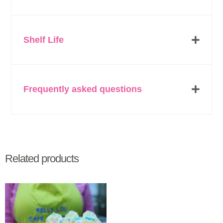
Shelf Life
Frequently asked questions
Related products