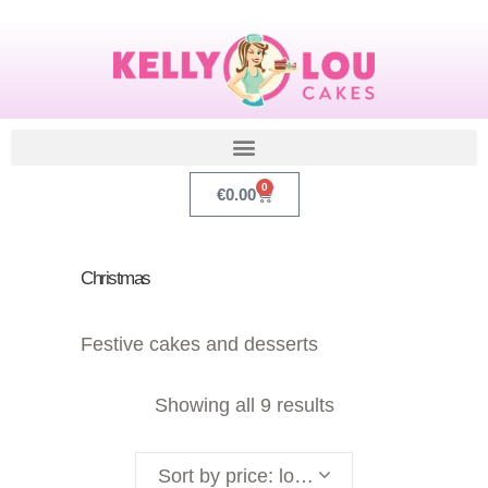
0
€
0.00
Christmas
Festive cakes and desserts
Showing all 9 results
Sort by price: low to high