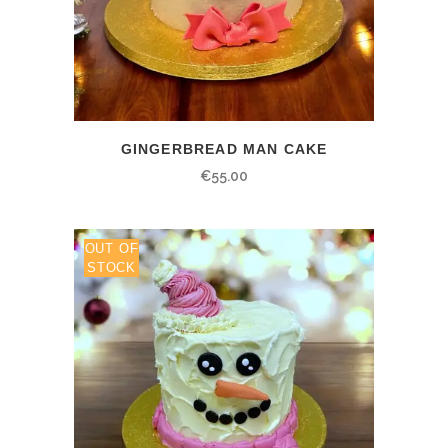
GINGERBREAD MAN CAKE
€
55.00
OUT OF
STOCK