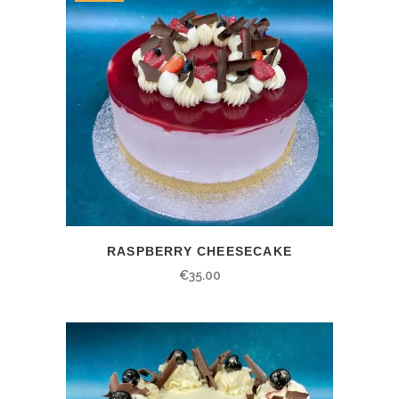
RASPBERRY CHEESECAKE
€
35.00