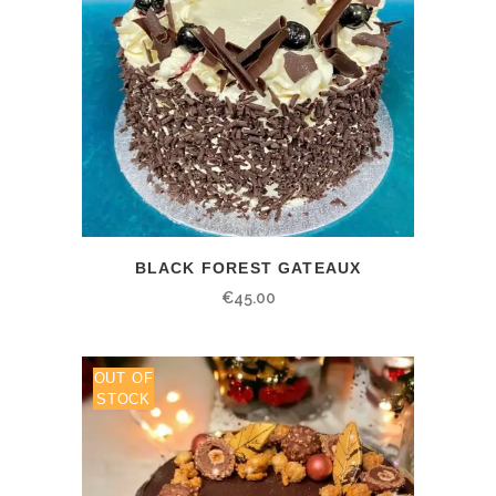
BLACK FOREST GATEAUX
€
45.00
OUT OF
STOCK