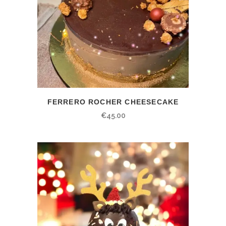
FERRERO ROCHER CHEESECAKE
€
45.00