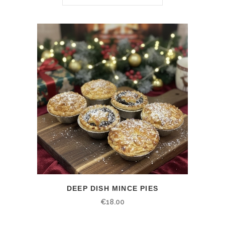
DEEP DISH MINCE PIES
€
18.00