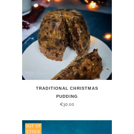
TRADITIONAL CHRISTMAS
PUDDING
€
30.00
OUT OF
STOCK