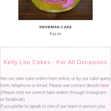
SNOWMAN CAKE
€
55.00
Kelly Lou Cakes - For All Occasions
We can take cake orders here online, or by our cake query
form, telephone or email. Please see contact details
here
(Please note we cannot take orders through Instagram
or facebook)
If you prefer to speak to one of our team in person you