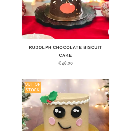
RUDOLPH CHOCOLATE BISCUIT
CAKE
€
48.00
OUT OF
STOCK