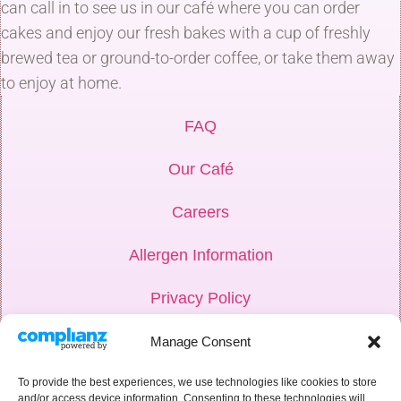
can call in to see us in our café where you can order
cakes and enjoy our fresh bakes with a cup of freshly
brewed tea or ground-to-order coffee, or take them away
to enjoy at home.
FAQ
Our Café
Careers
Allergen Information
Privacy Policy
Hub Login
Manage Consent
Weddings
To provide the best experiences, we use technologies like cookies to store
and/or access device information. Consenting to these technologies will