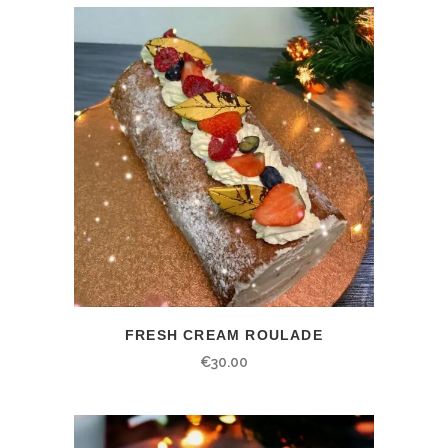
FRESH CREAM ROULADE
€
30.00