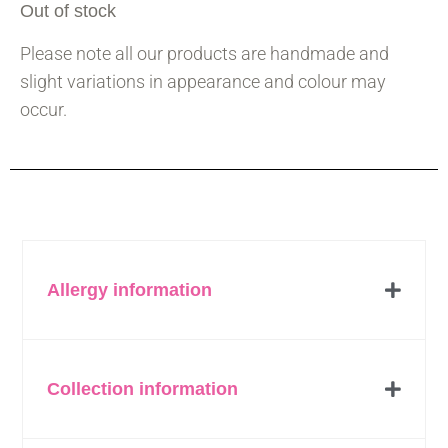
Out of stock
Please note all our products are handmade and
slight variations in appearance and colour may
occur.
Allergy information
Collection information