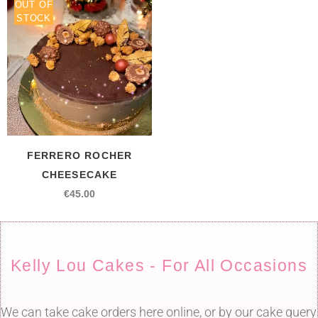
OUT OF
STOCK
FERRERO ROCHER
CHEESECAKE
€
45.00
Kelly Lou Cakes - For All Occasions
We can take cake orders here online, or by our cake query