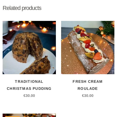
Related products
TRADITIONAL
FRESH CREAM
CHRISTMAS PUDDING
ROULADE
€
30.00
€
30.00