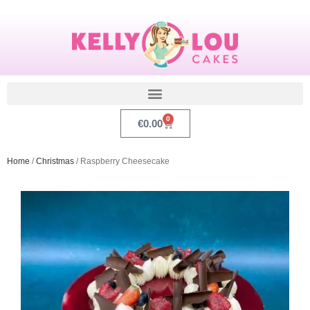
0
€
0.00
Home
/
Christmas
/ Raspberry Cheesecake