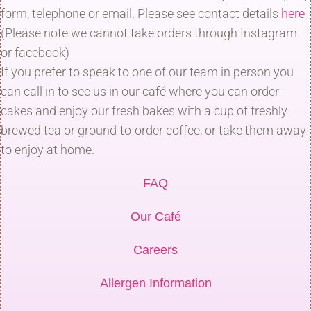
form, telephone or email. Please see contact details
here
(Please note we cannot take orders through Instagram
or facebook)
If you prefer to speak to one of our team in person you
can call in to see us in our café where you can order
cakes and enjoy our fresh bakes with a cup of freshly
brewed tea or ground-to-order coffee, or take them away
to enjoy at home.
FAQ
Our Café
Careers
Allergen Information