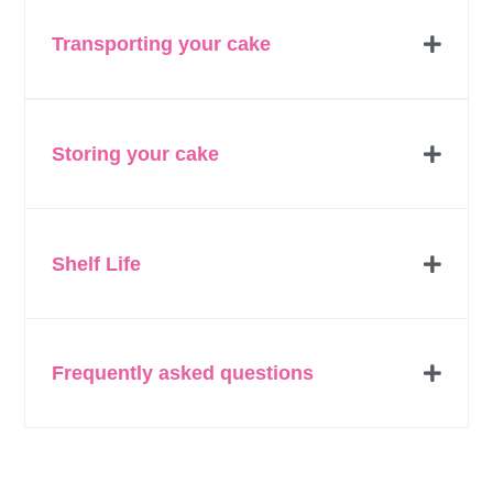
Transporting your cake
Storing your cake
Shelf Life
Frequently asked questions