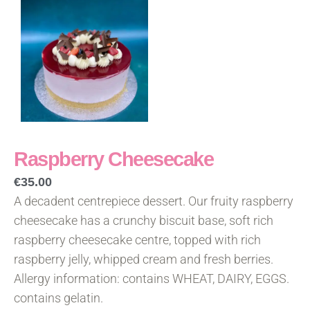
Raspberry Cheesecake
€
35.00
A decadent centrepiece dessert. Our fruity raspberry
cheesecake has a crunchy biscuit base, soft rich
raspberry cheesecake centre, topped with rich
raspberry jelly, whipped cream and fresh berries.
Allergy information: contains WHEAT, DAIRY, EGGS.
contains gelatin.